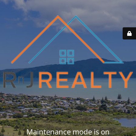
Maintenance mode is on