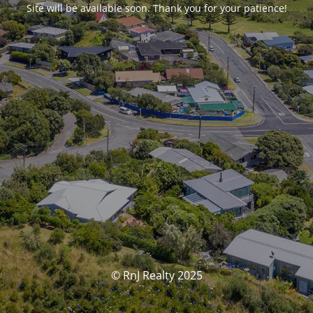
Site will be available soon. Thank you for your patience!
© RnJ Realty 2025