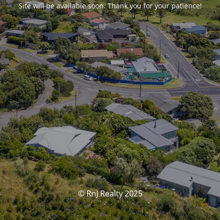
Site will be available soon. Thank you for your patience!
© RnJ Realty 2025