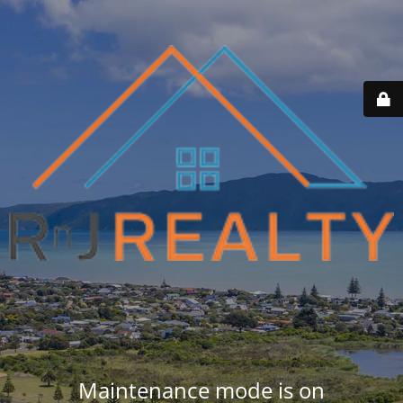
Maintenance mode is on