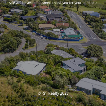
Site will be available soon. Thank you for your patience!
© RnJ Realty 2025