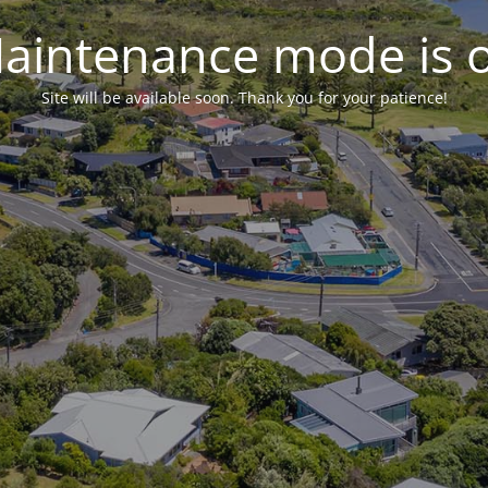
aintenance mode is 
Site will be available soon. Thank you for your patience!