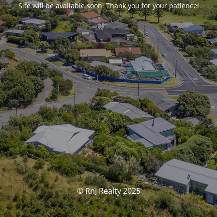
Site will be available soon. Thank you for your patience!
© RnJ Realty 2025