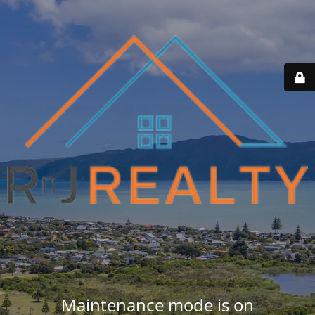
Maintenance mode is on