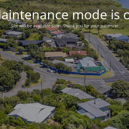
aintenance mode is 
Site will be available soon. Thank you for your patience!