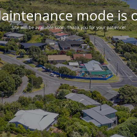
aintenance mode is 
Site will be available soon. Thank you for your patience!