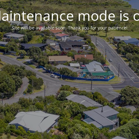
aintenance mode is 
Site will be available soon. Thank you for your patience!