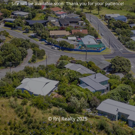
Site will be available soon. Thank you for your patience!
© RnJ Realty 2025