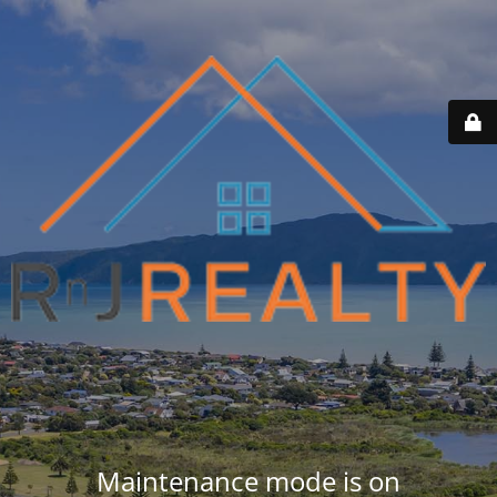
Maintenance mode is on