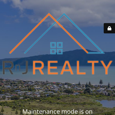
Maintenance mode is on