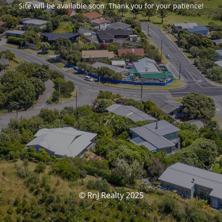
Site will be available soon. Thank you for your patience!
© RnJ Realty 2025