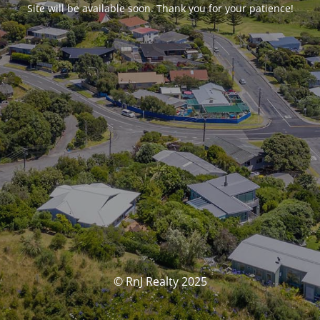
Site will be available soon. Thank you for your patience!
© RnJ Realty 2025