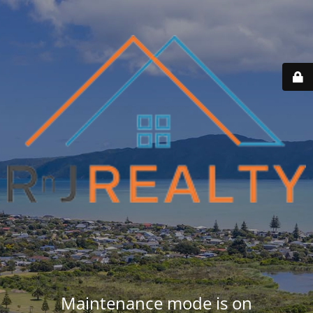
Maintenance mode is on