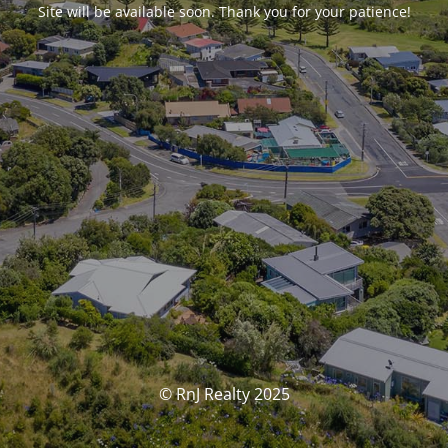
Site will be available soon. Thank you for your patience!
© RnJ Realty 2025