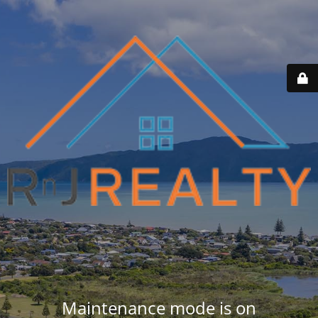
Maintenance mode is on