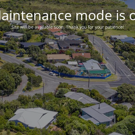
aintenance mode is 
Site will be available soon. Thank you for your patience!