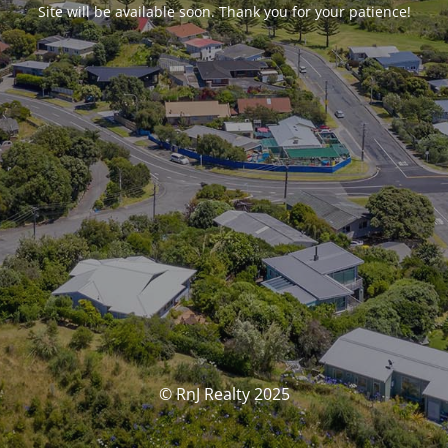
Site will be available soon. Thank you for your patience!
© RnJ Realty 2025