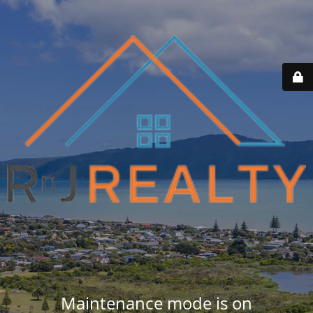
Maintenance mode is on