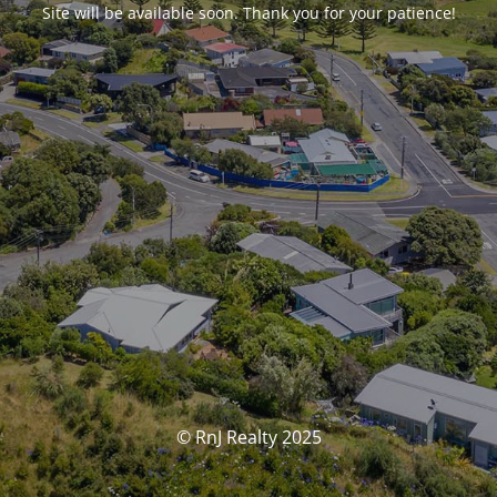
Site will be available soon. Thank you for your patience!
© RnJ Realty 2025