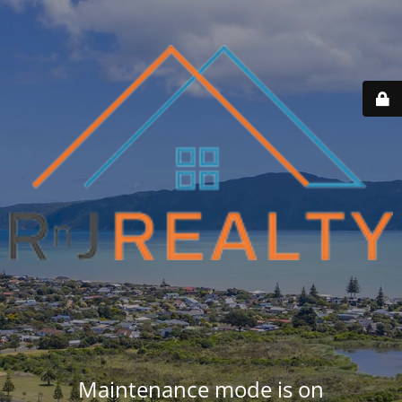
Maintenance mode is on