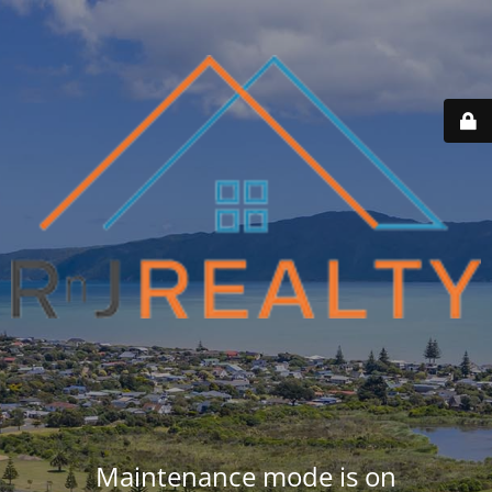
Maintenance mode is on