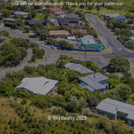
Site will be available soon. Thank you for your patience!
© RnJ Realty 2025